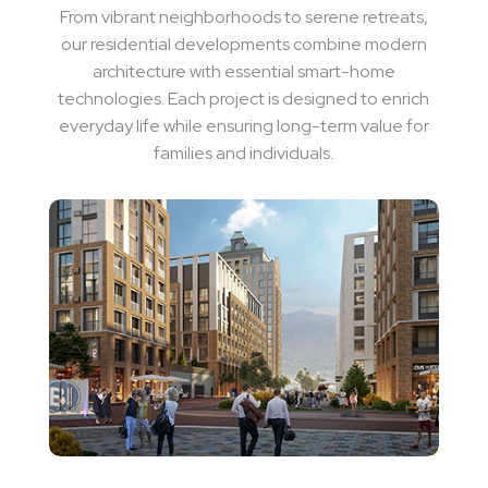
From vibrant neighborhoods to serene retreats,
our residential developments combine modern
architecture with essential smart-home
technologies. Each project is designed to enrich
everyday life while ensuring long-term value for
families and individuals.