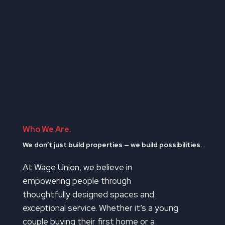
Who We Are.
We don’t just build properties — we build possibilities.
At Wage Union, we believe in
empowering people through
thoughtfully designed spaces and
exceptional service. Whether it’s a young
couple buying their first home or a