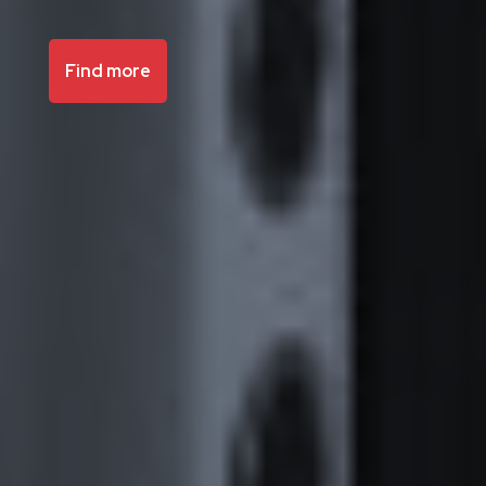
Find more