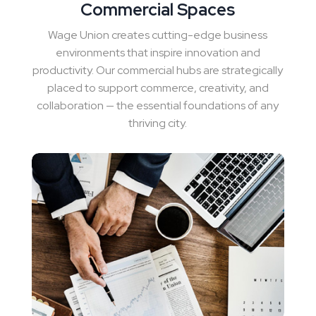
Commercial Spaces
Wage Union creates cutting-edge business
environments that inspire innovation and
productivity. Our commercial hubs are strategically
placed to support commerce, creativity, and
collaboration — the essential foundations of any
thriving city.