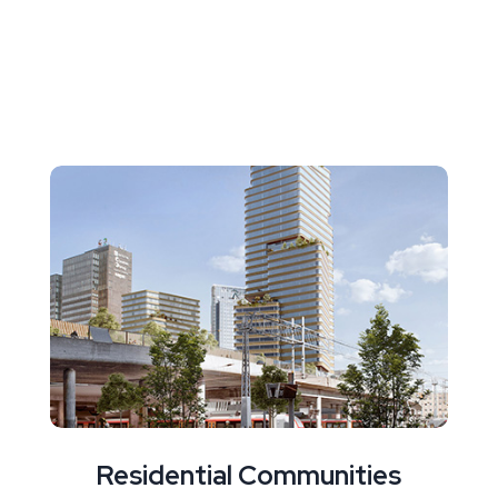
Residential Communities