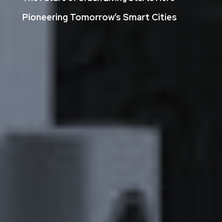
Pioneering Tomorrow’s Smart Cities