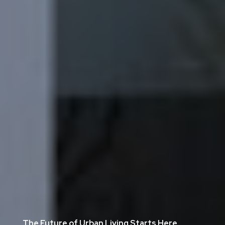
The Future of Urban Living Starts Here