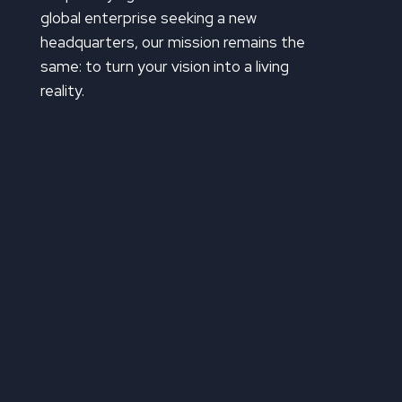
global enterprise seeking a new
headquarters, our mission remains the
same: to turn your vision into a living
reality.