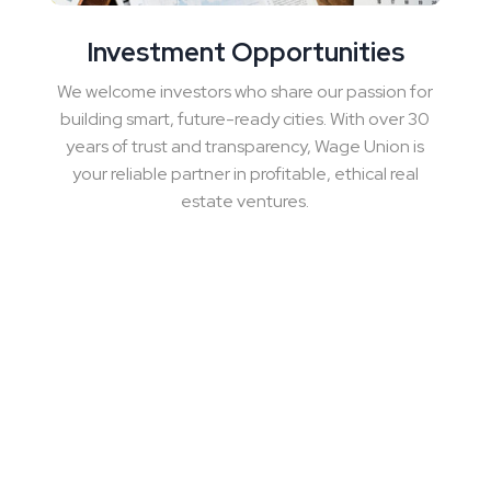
Investment Opportunities
We welcome investors who share our passion for
building smart, future-ready cities. With over 30
years of trust and transparency, Wage Union is
your reliable partner in profitable, ethical real
estate ventures.