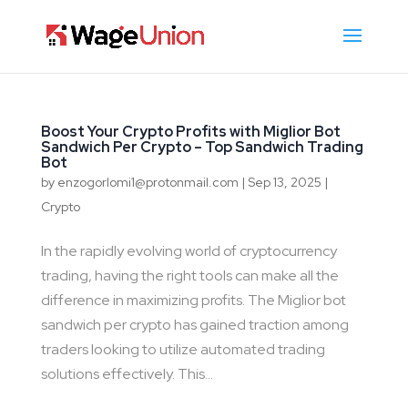
Boost Your Crypto Profits with Miglior Bot
Sandwich Per Crypto – Top Sandwich Trading
Bot
by
enzogorlomi1@protonmail.com
|
Sep 13, 2025
|
Crypto
In the rapidly evolving world of cryptocurrency
trading, having the right tools can make all the
difference in maximizing profits. The Miglior bot
sandwich per crypto has gained traction among
traders looking to utilize automated trading
solutions effectively. This...