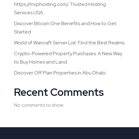
https://mcphosting.com/ Trusted Hosting
Services USA
Discover Bitcoin One Benefits and How to Get
Started
World of Warcraft Server List: Find the Best Realms
Crypto-Powered Property Purchases: A New Way
to Buy Homes and Land
Discover Off Plan Properties in Abu Dhabi
Recent Comments
No comments to show.