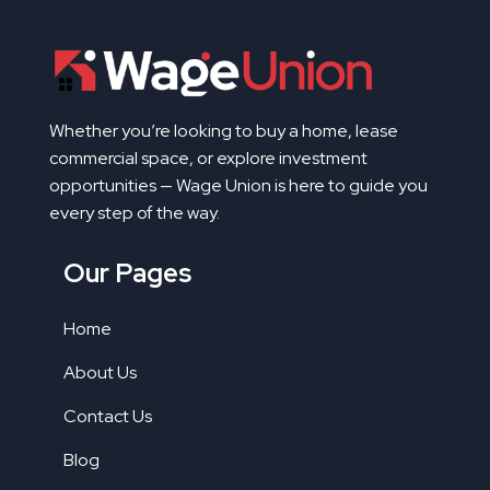
Whether you’re looking to buy a home, lease
commercial space, or explore investment
opportunities — Wage Union is here to guide you
every step of the way.
Our Pages
Home
About Us
Contact Us
Blog