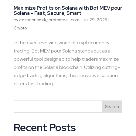
Maximize Profits on Solana with Bot MEV pour
Solana – Fast, Secure, Smart
by
enzogorlomi1@protonmail.com
|
Jul 29, 2025
|
Crypto
In the ever-evolving world of cryptocurrency
trading, Bot MEV pour Solana stands out as a
powerful tool designed to help traders maximize
profits on the Solana blockchain. Utilizing cutting-
edge trading algorithms, this innovative solution
offers fast trading...
Search
Recent Posts