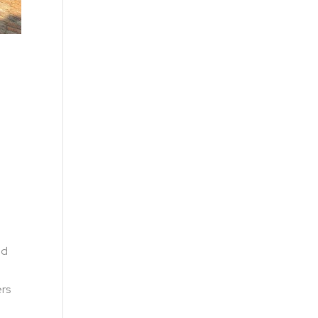
ed
ers