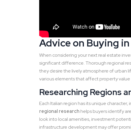
Advice on Buying in 
When considering your next real estate inves
significant difference. Thorough regional r
they desire the lively atmosphere of urban li
various elements that affect property value is
Researching Regions an
Each Italian region has its unique character,
regional research
helps buyers identify area
look into local amenities, investment potent
infrastructure development may offer promis