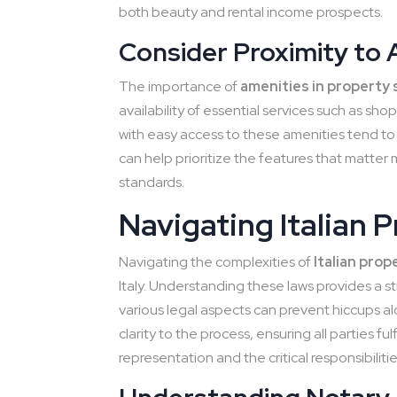
both beauty and rental income prospects.
Consider Proximity to 
The importance of
amenities in property 
availability of essential services such as sho
with easy access to these amenities tend to 
can help prioritize the features that matter
standards.
Navigating Italian 
Navigating the complexities of
Italian prop
Italy. Understanding these laws provides a s
various legal aspects can prevent hiccups 
clarity to the process, ensuring all parties fu
representation and the critical responsibilitie