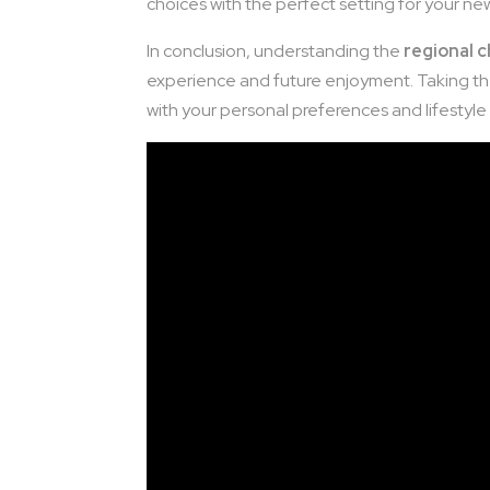
choices with the perfect setting for your n
In conclusion, understanding the
regional c
experience and future enjoyment. Taking the
with your personal preferences and lifestyle