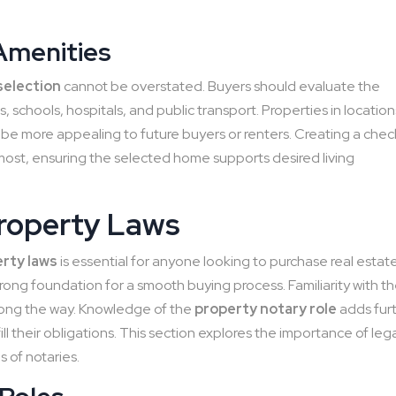
Amenities
selection
cannot be overstated. Buyers should evaluate the
ps, schools, hospitals, and public transport. Properties in location
be more appealing to future buyers or renters. Creating a check
 most, ensuring the selected home supports desired living
Property Laws
erty laws
is essential for anyone looking to purchase real estate
trong foundation for a smooth buying process. Familiarity with t
along the way. Knowledge of the
property notary role
adds fur
lfill their obligations. This section explores the importance of leg
s of notaries.