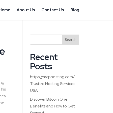
Home
About Us
Contact Us
Blog
Search
e
Recent
Posts
https://mcphosting.com/
ing
Trusted Hosting Services
This
USA
ocal
Discover Bitcoin One
the
Benefits and How to Get
Started