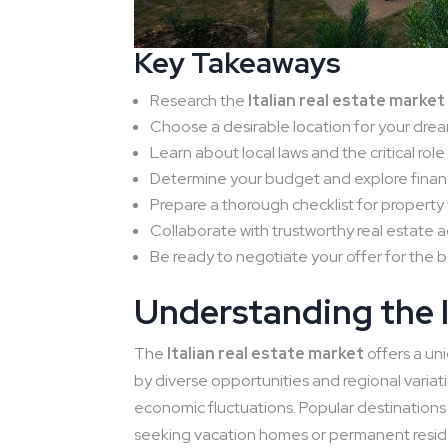
Key Takeaways
Research the
Italian real estate market
Choose a desirable location for your dr
Learn about local laws and the critical role
Determine your budget and explore financ
Prepare a thorough checklist for property 
Collaborate with trustworthy real estate a
Be ready to negotiate your offer for the b
Understanding the I
The
Italian real estate market
offers a un
by diverse opportunities and regional variat
economic fluctuations. Popular destination
seeking vacation homes or permanent resi