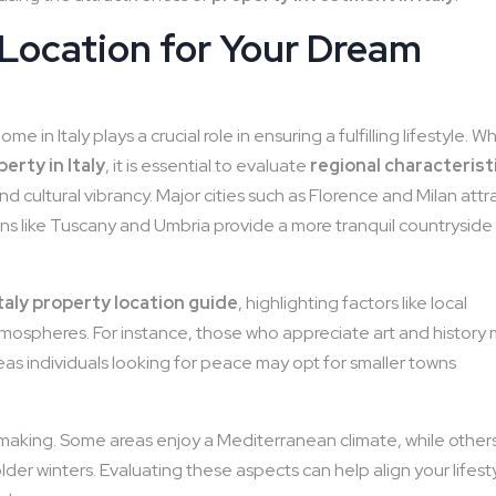
 Location for Your Dream
 in Italy plays a crucial role in ensuring a fulfilling lifestyle. 
erty in Italy
, it is essential to evaluate
regional characterist
and cultural vibrancy. Major cities such as Florence and Milan attr
ns like Tuscany and Umbria provide a more tranquil countryside
Italy property location guide
, highlighting factors like local
tmospheres. For instance, those who appreciate art and history
ereas individuals looking for peace may opt for smaller towns
on-making. Some areas enjoy a Mediterranean climate, while other
der winters. Evaluating these aspects can help align your lifest