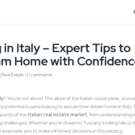
in Italy – Expert Tips to
am Home with Confidenc
|
Real Estate
|
0 comments
ly
? You’re not alone! The allure of the Italian countryside, stunn
ny potential buyers looking to secure their dream home in Italy. 
aspects of the
Italian real estate market
, from understanding l
 challenges. Whether you’re drawn to Tuscany’s rolling hills or 
will empower you to make informed decisions in this exciting