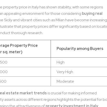
 property price in Italy has shown stability, with some regions
an appealing environment for those considering
buying real
ike Sicily and vibrant cities such as Milan have become increasing
illustrate that property prices differ significantly based on locati
conduct thorough research.
rage Property Price
Popularity among Buyers
r sq. meter)
,500
High
,000
Very High
,500
Moderate
 real estate market trends
is crucial for making informed
ty assets across different regions highlights the potential for b
asing the attractiveness of
property investment in Italy
.