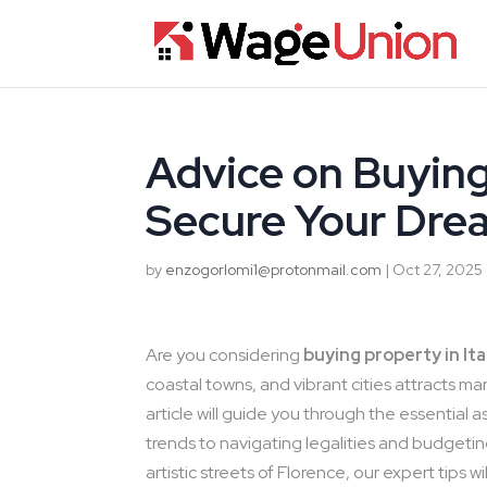
Advice on Buying 
Secure Your Dre
by
enzogorlomi1@protonmail.com
|
Oct 27, 2025
Are you considering
buying property in Ita
coastal towns, and vibrant cities attracts ma
article will guide you through the essential 
trends to navigating legalities and budgeting
artistic streets of Florence, our expert tips 