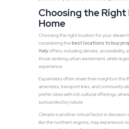
Choosing the Right
Home
Choosing the right location for your dream home
considering the
best locations to buy prop
Italy
offers, including climate, accessibility, 
those seeking urban excitement, while regio
experience.
Expatriates often share their insights in the
amenities, transport links, and community a
prefer cities with rich cultural offerings, wh
surrounded by nature.
Climate is another critical factor in decisi
like the northern regions, may experience col