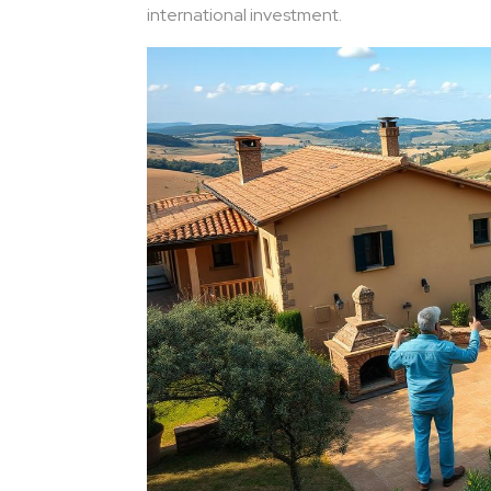
international investment.