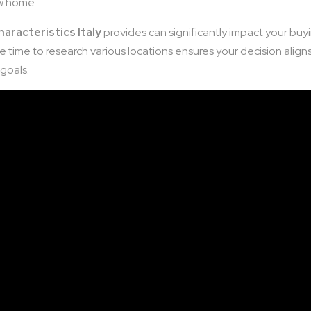
ew home.
haracteristics Italy
provides can significantly impact your buy
 time to research various locations ensures your decision align
 goals.