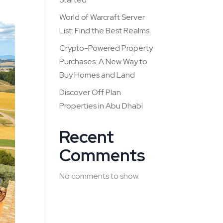
World of Warcraft Server
List: Find the Best Realms
Crypto-Powered Property
Purchases: A New Way to
Buy Homes and Land
Discover Off Plan
Properties in Abu Dhabi
Recent
Comments
No comments to show.