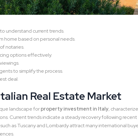
to understand current trends.
eam home based on personal needs.
 of notaries.
ing options effectively.
viewings.
gents to simplify the process.
est deal.
talian Real Estate Market
ique landscape for
property investment in Italy
, characteriz
ions. Current trends indicate a steady recovery following recent
s such as Tuscany and Lombardy attract many international buy
dences.