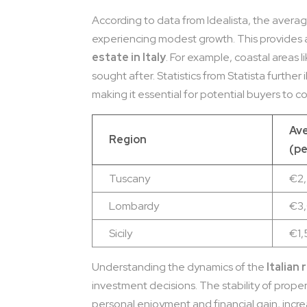
According to data from Idealista, the average
experiencing modest growth. This provides 
estate in Italy
. For example, coastal areas l
sought after. Statistics from Statista further 
making it essential for potential buyers to 
Ave
Region
(pe
Tuscany
€2
Lombardy
€3
Sicily
€1
Understanding the dynamics of the
Italian
investment decisions. The stability of proper
personal enjoyment and financial gain, incre