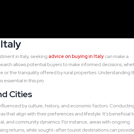
Italy
tment in Italy, seeking
advice on buying in Italy
can make a
esearch allows potential buyers to make informed decisions, whe
fe or the tranquility offered by rural properties. Understanding 
 essential in this pro
d Cities
 influenced by culture, history, and economic factors. Conductin
s that align with their preferences and lifestyle. It’s beneficial 
ial, and community dynamics. For instance, areas with ongoing
ing returns, while sought-after tourist destinations can provid