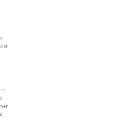
s
list
 in
he
ther
al