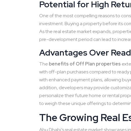
Potential for High Retu
One of the most compelling reasons to consid
investment. Buying a property before its comp
As the real estate market expands, propertie
pre-development period can lead to increas
Advantages Over Read
The
benefits of Off Plan properties
exten
with off-plan purchases compared to ready p
with enhanced payment plans, allowing buyers
addition, developers may provide customizati
personalize their future home or rental pro
to weigh these unique offerings to determine
The Growing Real E
Abu Dhabi’s real estate market showcases imp