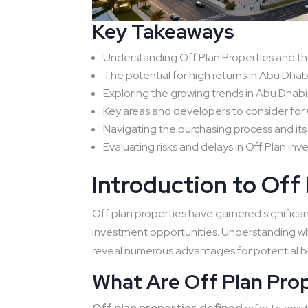
Key Takeaways
Understanding Off Plan Properties and th
The potential for high returns in Abu Dhab
Exploring the growing trends in Abu Dhabi
Key areas and developers to consider for 
Navigating the purchasing process and its
Evaluating risks and delays in Off Plan in
Introduction to Off
Off plan properties have garnered significant
investment opportunities. Understanding wh
reveal numerous advantages for potential b
What Are Off Plan Pro