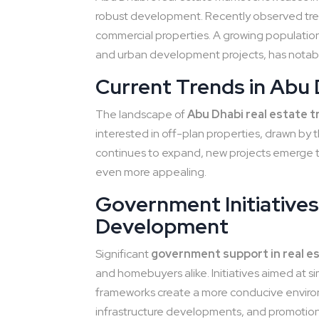
robust development. Recently observed tre
commercial properties. A growing population
and urban development projects, has notabl
Current Trends in Abu 
The landscape of
Abu Dhabi real estate 
interested in off-plan properties, drawn by t
continues to expand, new projects emerge t
even more appealing.
Government Initiatives
Development
Significant
government support in real e
and homebuyers alike. Initiatives aimed at s
frameworks create a more conducive environm
infrastructure developments, and promotion