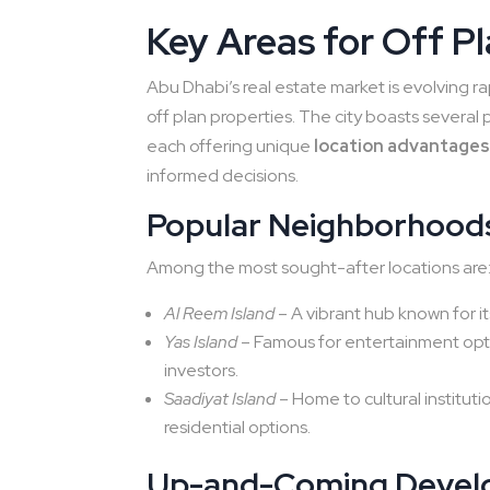
Key Areas for Off P
Abu Dhabi’s real estate market is evolving ra
off plan properties. The city boasts sever
each offering unique
location advantage
informed decisions.
Popular Neighborhoods
Among the most sought-after locations are
Al Reem Island
– A vibrant hub known for it
Yas Island
– Famous for entertainment optio
investors.
Saadiyat Island
– Home to cultural institu
residential options.
Up-and-Coming Devel