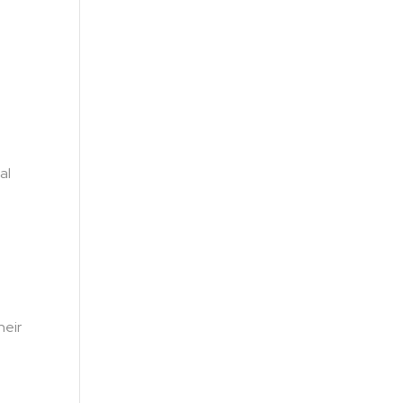
al
heir