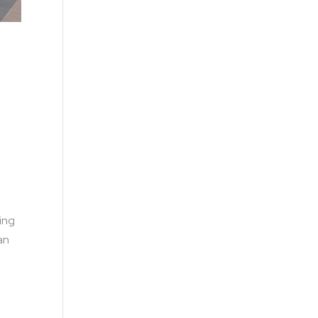
king
an