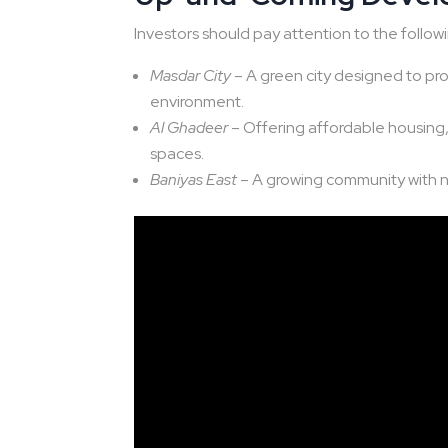
Investors should pay attention to the follo
Masdar City
– A green city designed to promo
environment.
Al Ghadeer
– Offering affordable housing, 
spaces.
Baniyas East
– A growing community with 