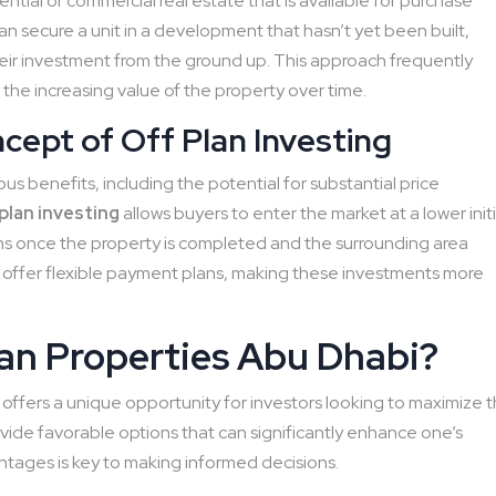
dential or commercial real estate that is available for purchase
n secure a unit in a development that hasn’t yet been built,
heir investment from the ground up. This approach frequently
 the increasing value of the property over time.
ept of Off Plan Investing
ous benefits, including the potential for substantial price
plan investing
allows buyers to enter the market at a lower initi
turns once the property is completed and the surrounding area
offer flexible payment plans, making these investments more
lan Properties Abu Dhabi?
 offers a unique opportunity for investors looking to maximize t
vide favorable options that can significantly enhance one’s
ntages is key to making informed decisions.