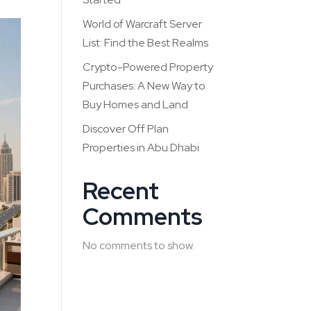
World of Warcraft Server
List: Find the Best Realms
Crypto-Powered Property
Purchases: A New Way to
Buy Homes and Land
Discover Off Plan
Properties in Abu Dhabi
Recent
Comments
No comments to show.