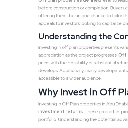
Off plan properties defined
refer to resi
before construction or completion. Buyers ca
offering them the unique chance to tailor t
appeals to investors looking to capitalize on
Understanding the Conc
Investing in off plan properties presents vari
appreciation as the project progresses.
Off 
price, with the possibility of substantial re
develops. Additionally, many developments 
accessible to a wider audience.
Why Invest in Off P
Investing in Off Plan properties in Abu Dhabi
investment returns
. These properties pro
portfolio. Understanding the potential adva