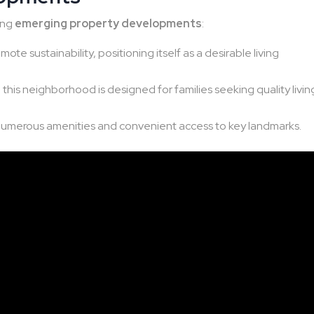
wing
emerging property developments
:
te sustainability, positioning itself as a desirable living
this neighborhood is designed for families seeking quality livin
numerous amenities and convenient access to key landmarks.