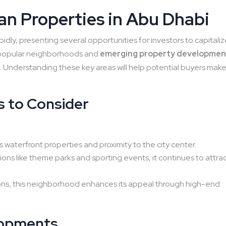
lan Properties in Abu Dhabi
pidly, presenting several opportunities for investors to capitali
al popular neighborhoods and
emerging property developmen
s
. Understanding these key areas will help potential buyers mak
 to Consider
:
s waterfront properties and proximity to the city center.
ns like theme parks and sporting events, it continues to attra
tions, this neighborhood enhances its appeal through high-end
opments