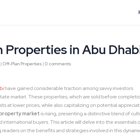
n Properties in Abu Dhab
|
Off-Plan Properties
|
0 comments
bi
have gained considerable traction among savvy investors
estate market. These properties, which are sold before completi
ts at lower prices, while also capitalizing on potential apprecia
 property market
is rising, presenting a distinctive blend of cul
nternational buyers. This article will delve into the essentials 
ng readers on the benefits and strategies involved in this dynami