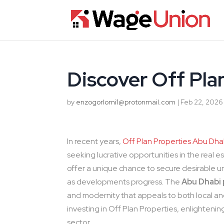
Discover Off Pla
by
enzogorlomi1@protonmail.com
|
Feb 22, 2026
In recent years,
Off Plan Properties Abu Dha
seeking lucrative opportunities in the real 
offer a unique chance to secure desirable uni
as developments progress. The
Abu Dhabi
and modernity that appeals to both local and i
investing in Off Plan Properties, enlighteni
sector.