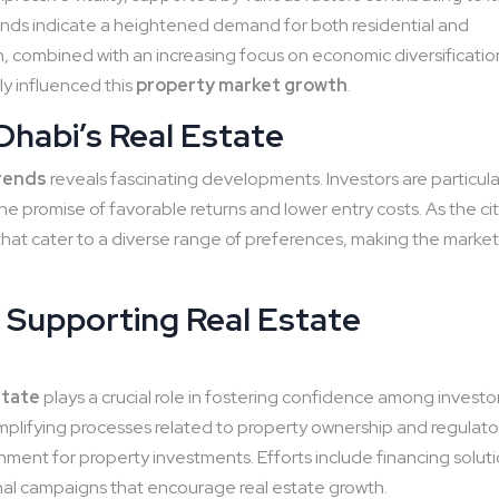
nds indicate a heightened demand for both residential and
, combined with an increasing focus on economic diversificatio
y influenced this
property market growth
.
Dhabi’s Real Estate
trends
reveals fascinating developments. Investors are particula
he promise of favorable returns and lower entry costs. As the ci
hat cater to a diverse range of preferences, making the marke
 Supporting Real Estate
state
plays a crucial role in fostering confidence among investo
implifying processes related to property ownership and regulato
ent for property investments. Efforts include financing soluti
al campaigns that encourage real estate growth.