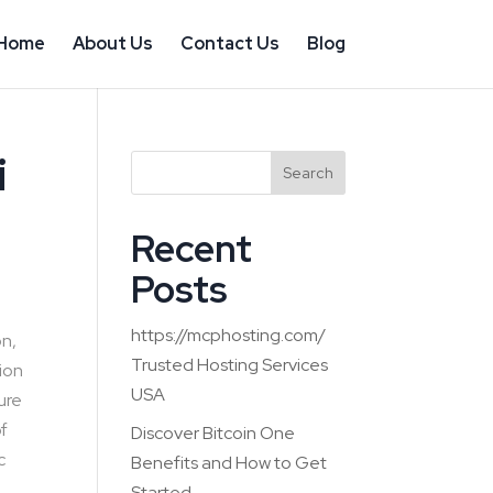
Home
About Us
Contact Us
Blog
i
Search
Recent
Posts
https://mcphosting.com/
on,
Trusted Hosting Services
tion
USA
ture
of
Discover Bitcoin One
c
Benefits and How to Get
Started