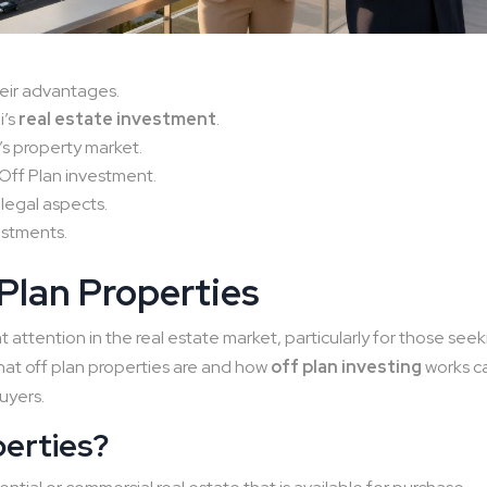
eir advantages.
i’s
real estate investment
.
’s property market.
Off Plan investment.
 legal aspects.
vestments.
 Plan Properties
 attention in the real estate market, particularly for those see
at off plan properties are and how
off plan investing
works c
uyers.
perties?