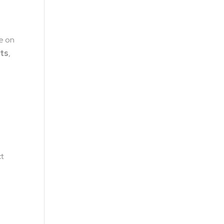
ze on
ts
,
e
ct