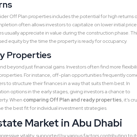
rns
er Off Plan properties includes the potential for high returns 
letion often allows investors to capitalize on lower initial price
s usually appreciate in value during the construction phase. Th
ed equity by the time the property is ready for occupancy.
y Properties
d beyond just financial gains. Investors often find more flexibili
roperties. For instance, off-plan opportunities frequently com
 to structure their finances in a way that suits them best. In
on options in the early stages, giving investors a chance to
perty. When
comparing Off Plan and ready properties
, it’s cr
 the best fit for individual investment strategies.
state Market in Abu Dhabi
ressive vitality, supported by various factors contributing to it