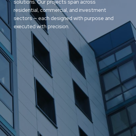
solutions. Our projects span across
residential, commercial, and investment
sectors — each designed with purpose and
executed with precision.