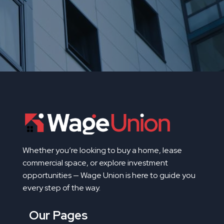
Whether you’re looking to buy a home, lease
commercial space, or explore investment
opportunities — Wage Union is here to guide you
every step of the way.
Our Pages