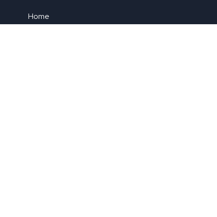
Home
About Us
Contact Us
Blog
Privacy Policy
Newsletter
Submit