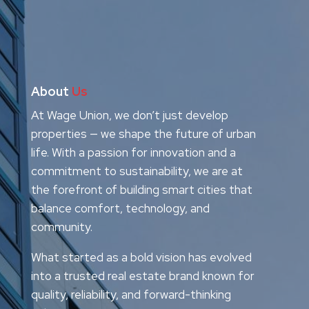
About
Us
At Wage Union, we don’t just develop
properties — we shape the future of urban
life. With a passion for innovation and a
commitment to sustainability, we are at
the forefront of building smart cities that
balance comfort, technology, and
community.
What started as a bold vision has evolved
into a trusted real estate brand known for
quality, reliability, and forward-thinking