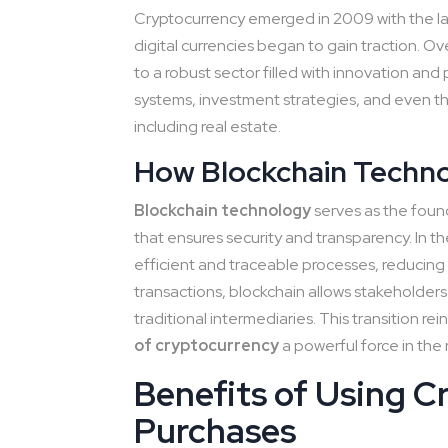
Cryptocurrency emerged in 2009 with the lau
digital currencies began to gain traction. O
to a robust sector filled with innovation and
systems, investment strategies, and even th
including real estate.
How Blockchain Techno
Blockchain technology
serves as the found
that ensures security and transparency. In t
efficient and traceable processes, reducing fr
transactions, blockchain allows stakeholders
traditional intermediaries. This transition re
of cryptocurrency
a powerful force in the 
Benefits of Using C
Purchases