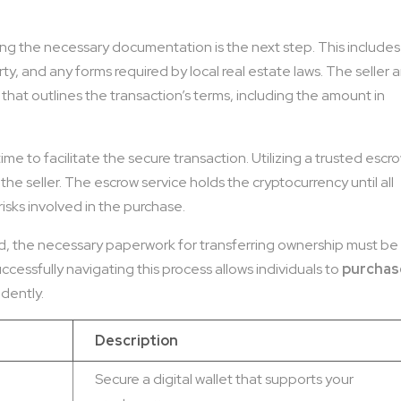
ring the necessary documentation is the next step. This includes
y, and any forms required by local real estate laws. The seller 
at outlines the transaction’s terms, including the amount in
me to facilitate the secure transaction. Utilizing a trusted escr
he seller. The escrow service holds the cryptocurrency until all
risks involved in the purchase.
rred, the necessary paperwork for transferring ownership must be
cessfully navigating this process allows individuals to
purchas
dently.
Description
Secure a digital wallet that supports your