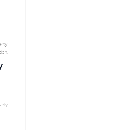
s
erty
tion.
y
ely.