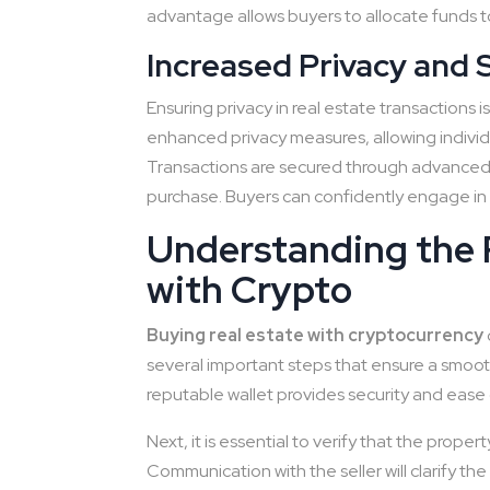
advantage allows buyers to allocate funds to
Increased Privacy and 
Ensuring privacy in real estate transactions 
enhanced privacy measures, allowing individ
Transactions are secured through advanced 
purchase. Buyers can confidently engage in r
Understanding the 
with Crypto
Buying real estate with cryptocurrency
several important steps that ensure a smooth tr
reputable wallet provides security and ease
Next, it is essential to verify that the prope
Communication with the seller will clarify the