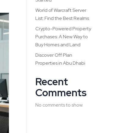
World of Warcraft Server
List: Find the Best Realms
Crypto-Powered Property
Purchases: A New Way to
Buy Homes and Land
Discover Off Plan
Properties in Abu Dhabi
Recent
Comments
No comments to show.