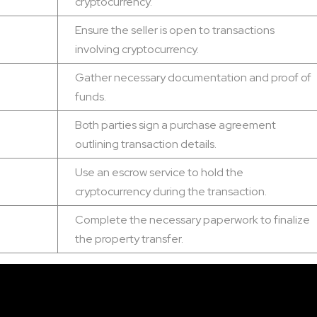
cryptocurrency.
Ensure the seller is open to transactions
involving cryptocurrency.
Gather necessary documentation and proof of
funds.
Both parties sign a purchase agreement
outlining transaction details.
Use an escrow service to hold the
cryptocurrency during the transaction.
Complete the necessary paperwork to finalize
the property transfer.