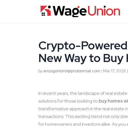
Crypto-Powered 
New Way to Buy
by
enzogorlomi1@protonmail.com
|
Mar 17, 2026
In recent years, the landscape of real esta
solutions for those looking to
buy homes w
transformative approach in the real estate m
transactions. This exciting trend not only s
for homeowners and investors alike. As you 