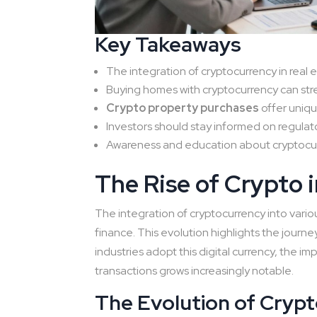
Key Takeaways
The integration of cryptocurrency in real e
Buying homes with cryptocurrency can str
Crypto property purchases
offer uniq
Investors should stay informed on regulat
Awareness and education about cryptocurre
The Rise of Crypto i
The integration of cryptocurrency into vari
finance. This evolution highlights the journe
industries adopt this digital currency, the im
transactions grows increasingly notable.
The Evolution of Cryp