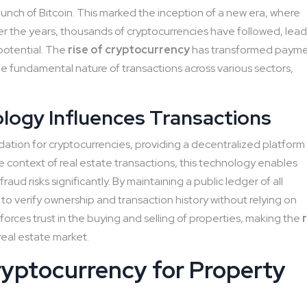
nch of Bitcoin. This marked the inception of a new era, where
ver the years, thousands of cryptocurrencies have followed, lea
 potential. The
rise of cryptocurrency
has transformed paym
e fundamental nature of transactions across various sectors,
logy Influences Transactions
ation for cryptocurrencies, providing a decentralized platform
he context of real estate transactions, this technology enables
aud risks significantly. By maintaining a public ledger of all
 to verify ownership and transaction history without relying on
inforces trust in the buying and selling of properties, making the
real estate market.
ryptocurrency for Property