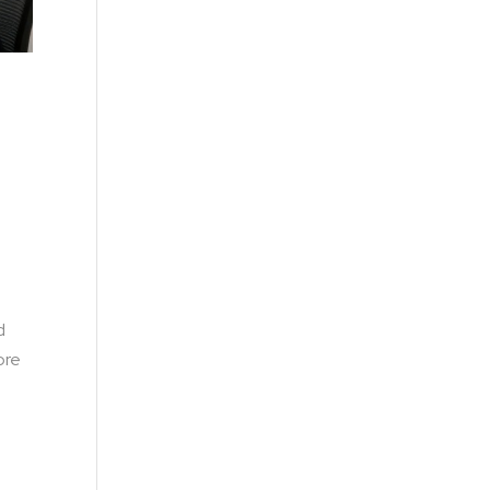
d
ore
e