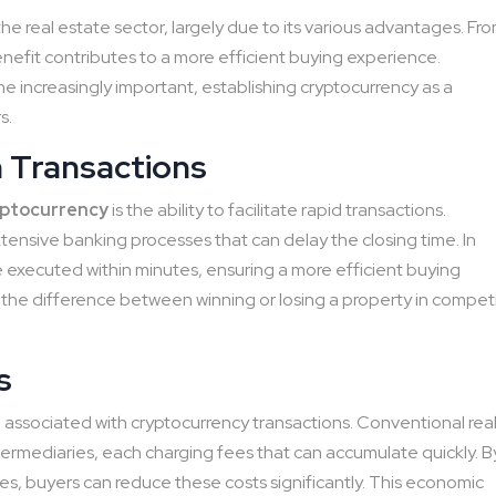
 the real estate sector, largely due to its various advantages. Fr
enefit contributes to a more efficient buying experience.
me increasingly important, establishing cryptocurrency as a
s.
n Transactions
yptocurrency
is the ability to facilitate rapid transactions.
xtensive banking processes that can delay the closing time. In
e executed within minutes, ensuring a more efficient buying
the difference between winning or losing a property in compet
s
s
associated with cryptocurrency transactions. Conventional rea
ntermediaries, each charging fees that can accumulate quickly. B
ses, buyers can reduce these costs significantly. This economic