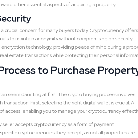
ward other essential aspects of acquiring a property.
Security
is a crucial concern for many buyers today. Cryptocurrency offer
uals to maintain anonymity without compromising on security.
encryption technology, providing peace of mind during a prop
eal estate transactions while protecting their personal informa
Process to Purchase Propert
can seem daunting at first. The crypto buying process involves
ansaction. First, selecting the right digital wallet is crucial. A
 of access, enabling you to manage your cryptocurrency effectiv
rty seller accepts cryptocurrency as a form of payment.
 specific cryptocurrencies they accept, as not all properties are