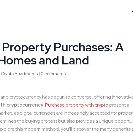
Property Purchases: A
 Homes and Land
|
Crypto Apartments
|
0 comments
te and cryptocurrency has begun to converge, offering innovativ
ith cryptocurrency
.
Purchase property with crypto
present a
arket, as digital currencies are increasingly accepted for proper
treamlines the buying process but also provides a unique opportu
explore this modern method, you’ll discover the many benefits