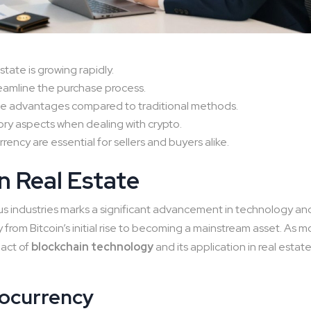
state is growing rapidly.
eamline the purchase process.
ue advantages compared to traditional methods.
ory aspects when dealing with crypto.
ncy are essential for sellers and buyers alike.
n Real Estate
ous industries marks a significant advancement in technology an
y from Bitcoin’s initial rise to becoming a mainstream asset. As m
pact of
blockchain technology
and its application in real estat
tocurrency