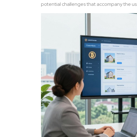
potential challenges that accompany the use