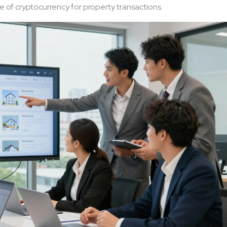
 of cryptocurrency for property transactions.