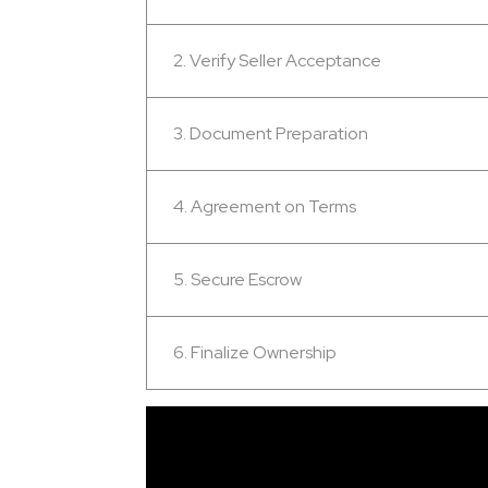
2. Verify Seller Acceptance
3. Document Preparation
4. Agreement on Terms
5. Secure Escrow
6. Finalize Ownership