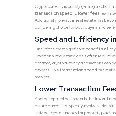
Cryptocurrency is quickly gaining traction in
transaction speed
to
lower fees
, each b
Additionally, privacy in real estate has beco
compelling choice for both buyers and seller
Speed and Efficiency i
One of the most significant
benefits of cr
Traditional real estate deals often require e
contrast, cryptocurrency transactions can b
process. This
transaction speed
can make 
markets.
Lower Transaction Fee
Another appealing aspect is the
lower fee
estate purchases typically involve various i
utilizing cryptocurrency for property purcha