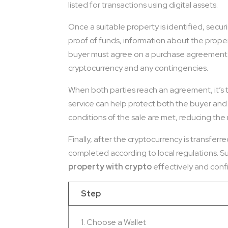
listed for transactions using digital assets.
Once a suitable property is identified, secu
proof of funds, information about the propert
buyer must agree on a purchase agreement th
cryptocurrency and any contingencies.
When both parties reach an agreement, it’s ti
service can help protect both the buyer and t
conditions of the sale are met, reducing the 
Finally, after the cryptocurrency is transfe
completed according to local regulations. Suc
property with crypto
effectively and confi
Step
1. Choose a Wallet