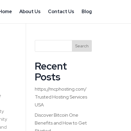
Home
About Us
Contact Us
Blog
Search
Recent
Posts
https://mcphosting.com/
e
Trusted Hosting Services
USA
ty
Discover Bitcoin One
nity
Benefits and How to Get
 and
Started