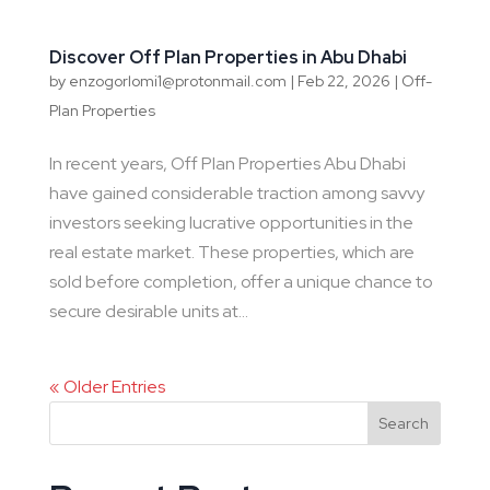
Discover Off Plan Properties in Abu Dhabi
by
enzogorlomi1@protonmail.com
|
Feb 22, 2026
|
Off-
Plan Properties
In recent years, Off Plan Properties Abu Dhabi
have gained considerable traction among savvy
investors seeking lucrative opportunities in the
real estate market. These properties, which are
sold before completion, offer a unique chance to
secure desirable units at...
« Older Entries
Search