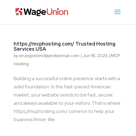
https://mcphosting.com/ Trusted Hosting
Services USA
by
enzogorlomi1@protonmail.com
|
Jun 18, 2026
|
MCP
Hosting
Building a successful online presence starts with a
solid foundation. In the fast-paced American
market, your website needs to be fast, secure,
and always available to your visitors. That is where
https://mcphosting.com/ comes in to help your
business thrive. We...