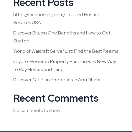
Recent Posts
https://mcphosting.com/ Trusted Hosting
Services USA
Discover Bitcoin One Benefits and How to Get
Started
World of Warcraft Server List: Find the Best Realms
Crypto-Powered Property Purchases: A New Way
to Buy Homes and Land
Discover Off Plan Properties in Abu Dhabi
Recent Comments
No comments to show.