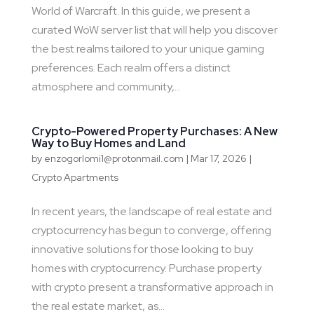
World of Warcraft. In this guide, we present a
curated WoW server list that will help you discover
the best realms tailored to your unique gaming
preferences. Each realm offers a distinct
atmosphere and community,...
Crypto-Powered Property Purchases: A New
Way to Buy Homes and Land
by
enzogorlomi1@protonmail.com
|
Mar 17, 2026
|
Crypto Apartments
In recent years, the landscape of real estate and
cryptocurrency has begun to converge, offering
innovative solutions for those looking to buy
homes with cryptocurrency. Purchase property
with crypto present a transformative approach in
the real estate market, as...