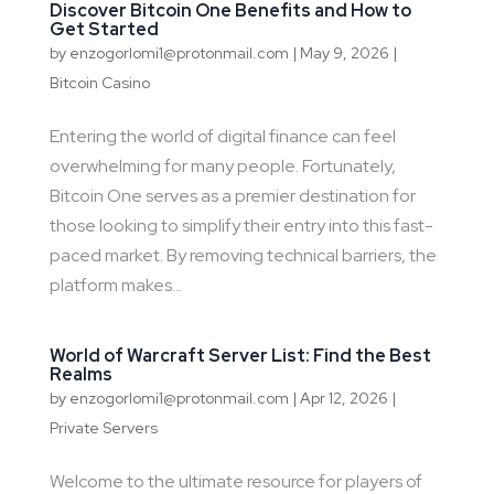
Discover Bitcoin One Benefits and How to
Get Started
by
enzogorlomi1@protonmail.com
|
May 9, 2026
|
Bitcoin Casino
Entering the world of digital finance can feel
overwhelming for many people. Fortunately,
Bitcoin One serves as a premier destination for
those looking to simplify their entry into this fast-
paced market. By removing technical barriers, the
platform makes...
World of Warcraft Server List: Find the Best
Realms
by
enzogorlomi1@protonmail.com
|
Apr 12, 2026
|
Private Servers
Welcome to the ultimate resource for players of