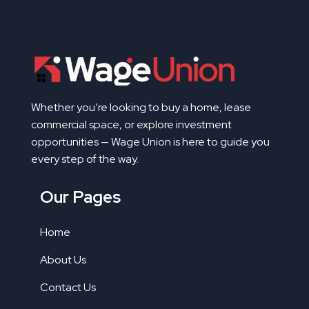
Whether you’re looking to buy a home, lease
commercial space, or explore investment
opportunities — Wage Union is here to guide you
every step of the way.
Our Pages
Home
About Us
Contact Us